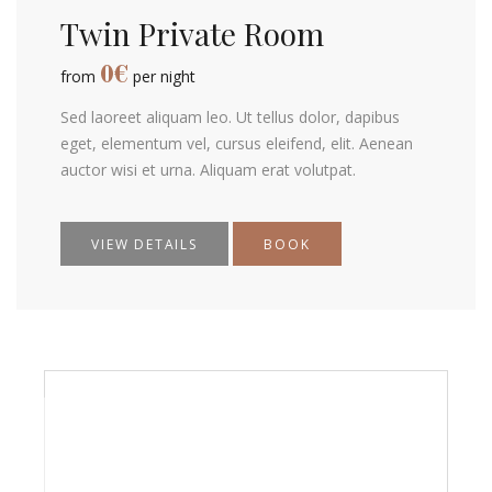
Twin Private Room
0
€
from
per night
Sed laoreet aliquam leo. Ut tellus dolor, dapibus
eget, elementum vel, cursus eleifend, elit. Aenean
auctor wisi et urna. Aliquam erat volutpat.
VIEW DETAILS
BOOK