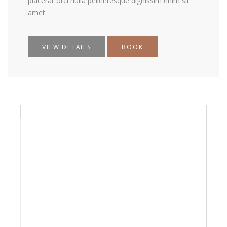
placerat orci nulla pellentesque dignissim enim sit
amet.
VIEW DETAILS
BOOK