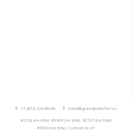
+7 (812) 334-86-90
hotel@grandpeterhof.ru
#2126 (no title)
#3929 (no title)
#2127 (no title)
#3930 (no title)
Contact Us v1