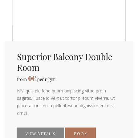
Superior Balcony Double
Room
0
€
from
per night
Nisi quis eleifend quam adipiscing vitae proin
sagittis. Fusce id velit ut tortor pretium viverra. Ut
placerat orci nulla pellentesque dignissim enim sit
amet.
VIEW DETAILS
BOOK