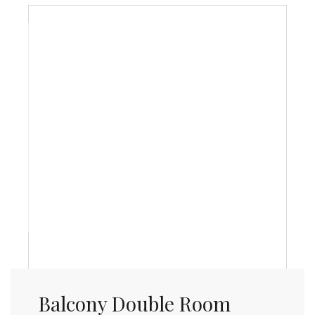
Balcony Double Room