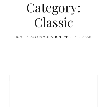
Category:
Classic
HOME
/
ACCOMMODATION TYPES
/
CLASSIC