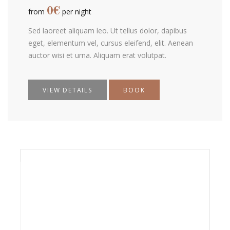
0
€
from
per night
Sed laoreet aliquam leo. Ut tellus dolor, dapibus
eget, elementum vel, cursus eleifend, elit. Aenean
auctor wisi et urna. Aliquam erat volutpat.
VIEW DETAILS
BOOK