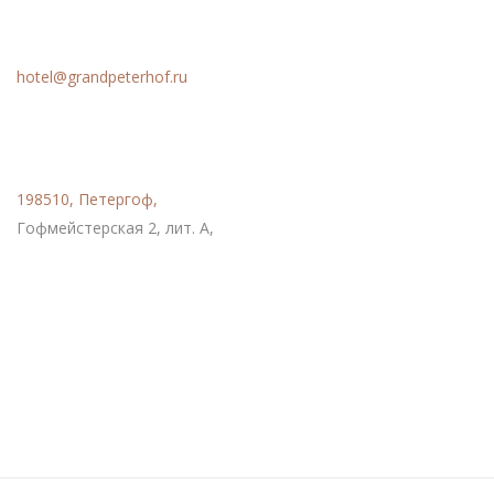
Email
hotel@grandpeterhof.ru
Расположение
198510, Петергоф,
Гофмейстерская 2, лит. А,
Социальные сети