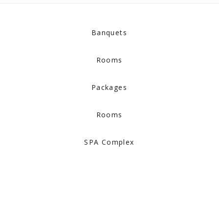
Banquets
Rooms
Packages
Rooms
SPA Complex