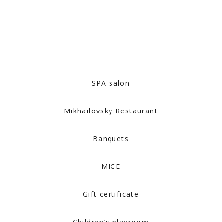
SPA salon
Mikhailovsky Restaurant
Banquets
MICE
Gift certificate
Children’s playroom