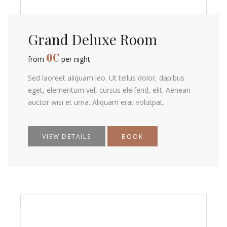
Grand Deluxe Room
0
€
from
per night
Sed laoreet aliquam leo. Ut tellus dolor, dapibus
eget, elementum vel, cursus eleifend, elit. Aenean
auctor wisi et urna. Aliquam erat volutpat.
VIEW DETAILS
BOOK