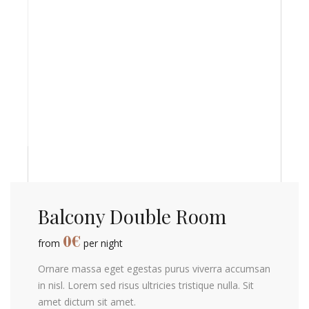
Balcony Double Room
0
€
from
per night
Ornare massa eget egestas purus viverra accumsan
in nisl. Lorem sed risus ultricies tristique nulla. Sit
amet dictum sit amet.