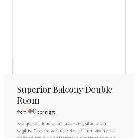
Superior Balcony Double
Room
0
€
from
per night
Nisi quis eleifend quam adipiscing vitae proin
sagittis. Fusce id velit ut tortor pretium viverra. Ut