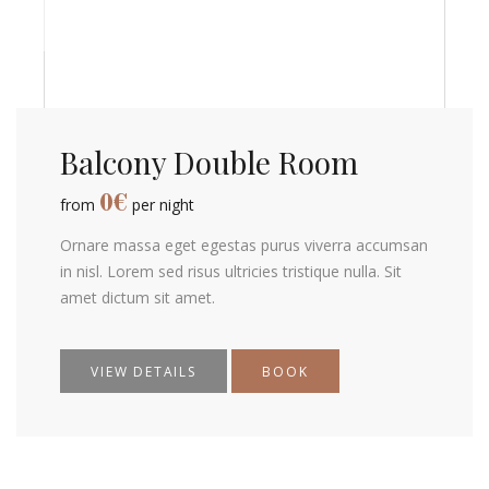
Balcony Double Room
0
€
from
per night
Ornare massa eget egestas purus viverra accumsan
in nisl. Lorem sed risus ultricies tristique nulla. Sit
amet dictum sit amet.
VIEW DETAILS
BOOK