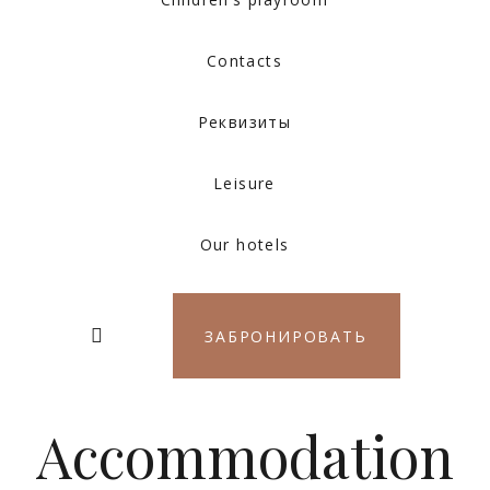
Contacts
Реквизиты
Leisure
Our hotels
ЗАБРОНИРОВАТЬ
Accommodation