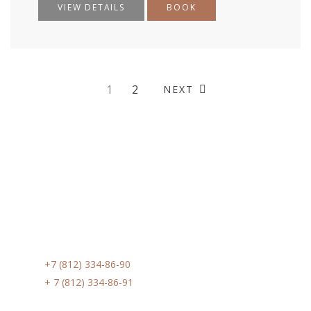
VIEW DETAILS
BOOK
1
2
NEXT
Контакты
Phone:
+7 (812) 334-86-90
Phone:
+ 7 (812) 334-86-91