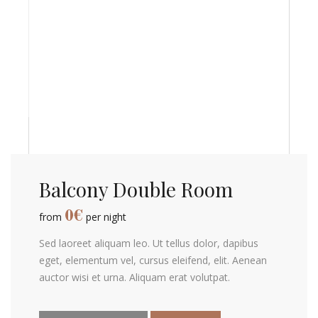
Balcony Double Room
0
€
from
per night
Sed laoreet aliquam leo. Ut tellus dolor, dapibus
eget, elementum vel, cursus eleifend, elit. Aenean
auctor wisi et urna. Aliquam erat volutpat.