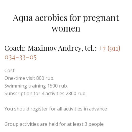
Aqua aerobics for pregnant
women
Coach: Maximov Andrey, tel.:
+7 (911)
034-33-05
Cost:
One-time visit 800 rub.
Swimming training 1500 rub.
Subscription for 4 activities 2800 rub.
You should register for all activities in advance
Group activities are held for at least 3 people