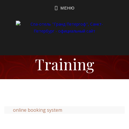
МЕНЮ
Training
online booking system