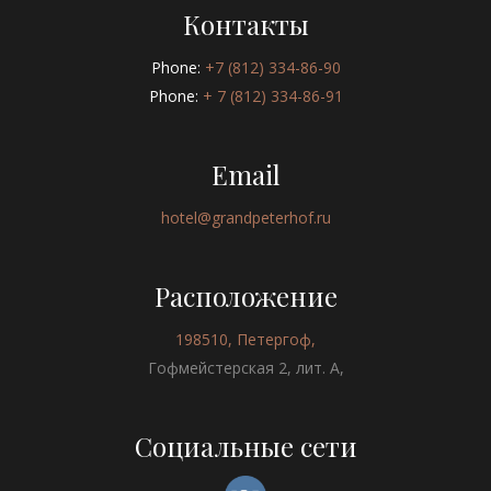
Контакты
Phone:
+7 (812) 334-86-90
Phone:
+ 7 (812) 334-86-91
Email
hotel@grandpeterhof.ru
Расположение
198510, Петергоф,
Гофмейстерская 2, лит. А,
Социальные сети