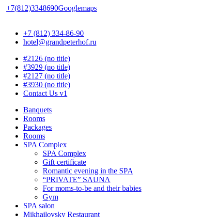
+7(812)3348690
Googlemaps
+7 (812) 334-86-90
hotel@grandpeterhof.ru
#2126 (no title)
#3929 (no title)
#2127 (no title)
#3930 (no title)
Contact Us v1
Banquets
Rooms
Packages
Rooms
SPA Complex
SPA Complex
Gift certificate
Romantic evening in the SPA
“PRIVATE” SAUNA
For moms-to-be and their babies
Gym
SPA salon
Mikhailovsky Restaurant