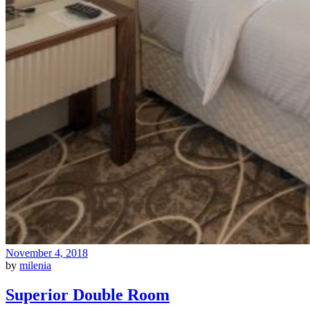
November 4, 2018
by
milenia
Superior Double Room