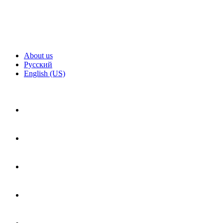
About us
Русский
English (US)