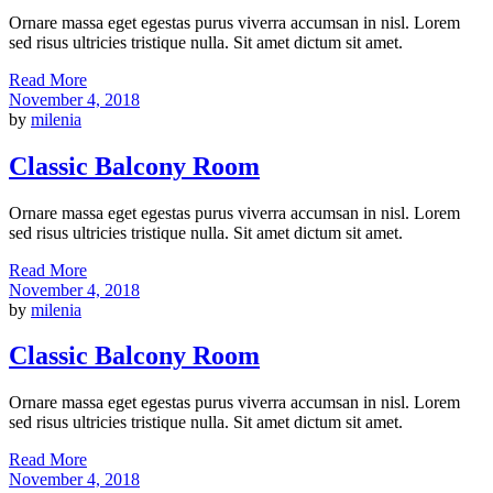
Ornare massa eget egestas purus viverra accumsan in nisl. Lorem
sed risus ultricies tristique nulla. Sit amet dictum sit amet.
Read More
November 4, 2018
by
milenia
Classic Balcony Room
Ornare massa eget egestas purus viverra accumsan in nisl. Lorem
sed risus ultricies tristique nulla. Sit amet dictum sit amet.
Read More
November 4, 2018
by
milenia
Classic Balcony Room
Ornare massa eget egestas purus viverra accumsan in nisl. Lorem
sed risus ultricies tristique nulla. Sit amet dictum sit amet.
Read More
November 4, 2018