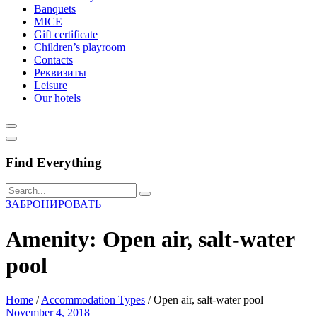
Banquets
MICE
Gift certificate
Children’s playroom
Contacts
Реквизиты
Leisure
Our hotels
Find Everything
ЗАБРОНИРОВАТЬ
Amenity:
Open air, salt-water
pool
Home
/
Accommodation Types
/
Open air, salt-water pool
November 4, 2018