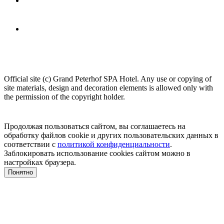
Official site (c) Grand Peterhof SPA Hotel.
Any use or copying of
site materials, design and decoration elements is allowed only with
the permission of the copyright holder.
Продолжая пользоваться сайтом, вы соглашаетесь на
обработку файлов cookie и других пользовательских данных в
соответствии с
политикой конфиденциальности
.
Заблокировать использование cookies сайтом можно в
настройках браузера.
Понятно