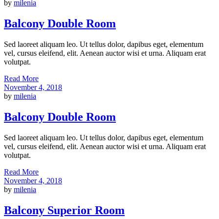
by
milenia
Balcony Double Room
Sed laoreet aliquam leo. Ut tellus dolor, dapibus eget, elementum
vel, cursus eleifend, elit. Aenean auctor wisi et urna. Aliquam erat
volutpat.
Read More
November 4, 2018
by
milenia
Balcony Double Room
Sed laoreet aliquam leo. Ut tellus dolor, dapibus eget, elementum
vel, cursus eleifend, elit. Aenean auctor wisi et urna. Aliquam erat
volutpat.
Read More
November 4, 2018
by
milenia
Balcony Superior Room