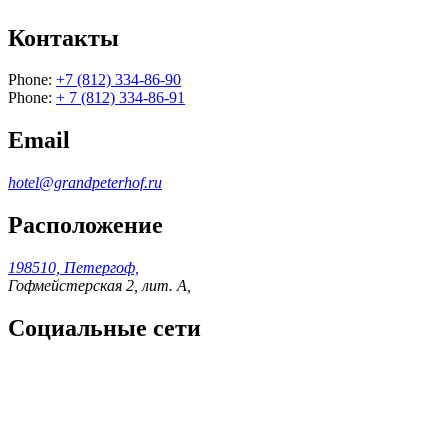
Контакты
Phone:
+7 (812) 334-86-90
Phone:
+ 7 (812) 334-86-91
Email
hotel@grandpeterhof.ru
Расположение
198510, Петергоф,
Гофмейстерская 2, лит. А,
Социальные сети