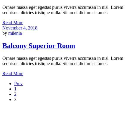
Ornare massa eget egestas purus viverra accumsan in nisl. Lorem
sed risus ultricies tristique nulla. Sit amet dictum sit amet.
Read More
November 4, 2018
by
milenia
Balcony Superior Room
Ornare massa eget egestas purus viverra accumsan in nisl. Lorem
sed risus ultricies tristique nulla. Sit amet dictum sit amet.
Read More
Prev
1
2
3