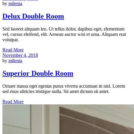
by
milenia
Delux Double Room
Sed laoreet aliquam leo. Ut tellus dolor, dapibus eget, elementum
vel, cursus eleifend, elit. Aenean auctor wisi et urna. Aliquam erat
volutpat.
Read More
November 4, 2018
by
milenia
Superior Double Room
Ornare massa eget egestas purus viverra accumsan in nisl. Lorem
sed risus ultricies tristique nulla. Sit amet dictum sit amet.
Read More